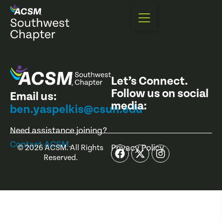
Let’s Connect.
Follow us on social
Email us:
media:
ben.yaspelkis@csun.edu
Need assistance joining?
Contact ACSM
.
Privacy Policy
©
2026
ACSM. All Rights
Reserved.