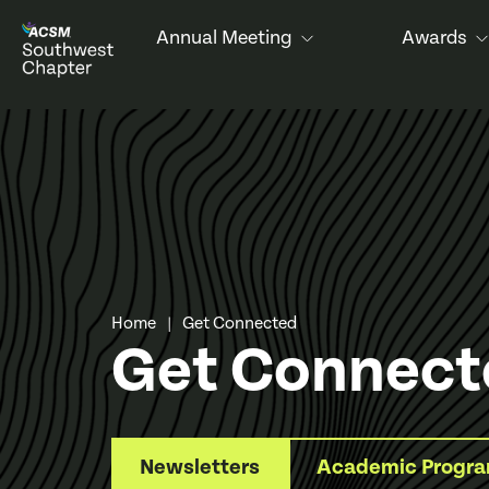
Annual Meeting
Awards
Home
Get Connected
|
Get Connect
Newsletters
Academic Progr