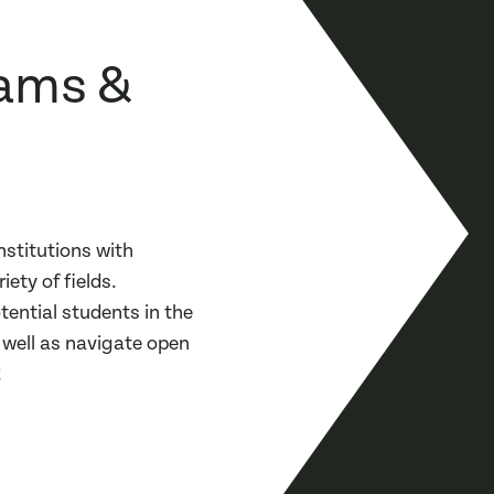
ams &
stitutions with
ety of fields.
ential students in the
s well as navigate open
!