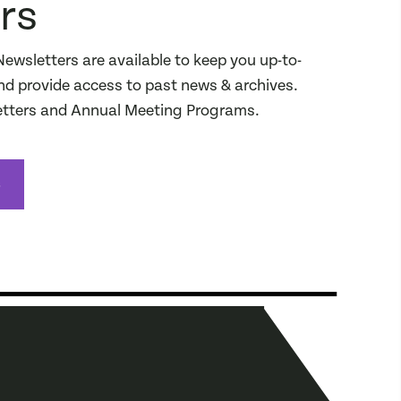
rs
sletters are available to keep you up-to-
d provide access to past news & archives.
ters and Annual Meeting Programs.
s