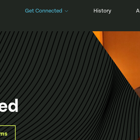
Get Connected
History
A
ed
ams