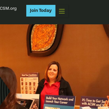
CSM.org
Join Today