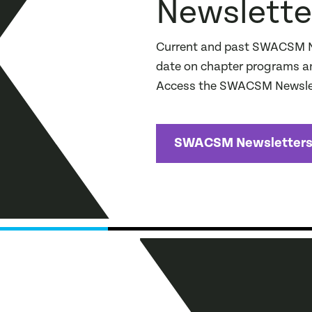
Newslette
Current and past SWACSM New
date on chapter programs an
Access the SWACSM Newslet
SWACSM Newsletter