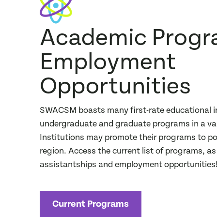
Academic Progr
Employment
Opportunities
SWACSM boasts many first-rate educational in
undergraduate and graduate programs in a vari
Institutions may promote their programs to pot
region. Access the current list of programs, a
assistantships and employment opportunities
Current Programs