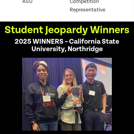
ASU
Competition
Representative
Student Jeopardy Winners
2025 WINNERS – California State
University, Northridge