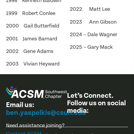
1998 Kenneth Baldwin
2022 Matt Lee
1999 Robert Conlee
2023 Ann Gibson
2000 Gail Butterfield
2024 – Dale Wagner
2001 James Barnard
2025 – Gary Mack
2002 Gene Adams
2003 Vivian Heyward
Let’s Connect.
Follow us on social
Email us:
media:
ben.yaspelkis@csun.edu
Need assistance joining?
Contact ACSM
.