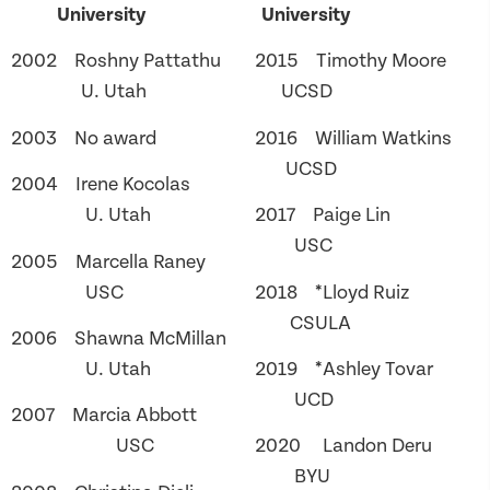
University
University
2002 Roshny Pattathu
2015 Timothy Moore
U. Utah
UCSD
2003 No award
2016 William Watkins
UCSD
2004 Irene Kocolas
U. Utah
2017 Paige Lin
USC
2005 Marcella Raney
USC
2018 *Lloyd Ruiz
CSULA
2006 Shawna McMillan
U. Utah
2019 *Ashley Tovar
UCD
2007 Marcia Abbott
USC
2020 Landon Deru
BYU