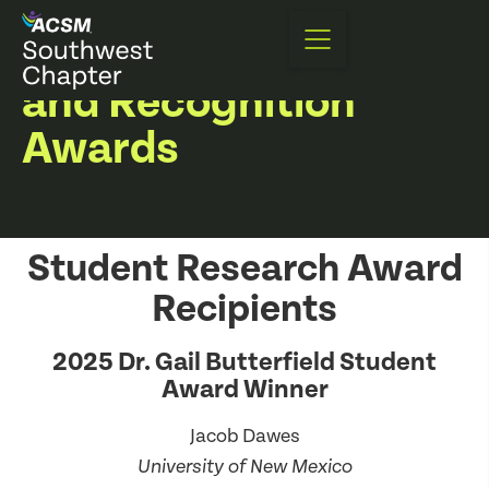
Award Recipients
and Recognition
Awards
Student Research Award
Recipients
2025 Dr. Gail Butterfield Student
Award Winner
Jacob Dawes
University of New Mexico