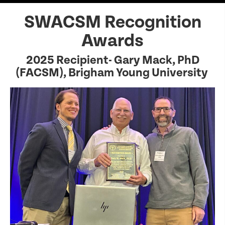
SWACSM Recognition
Awards
2025 Recipient- Gary Mack, PhD
(FACSM), Brigham Young University