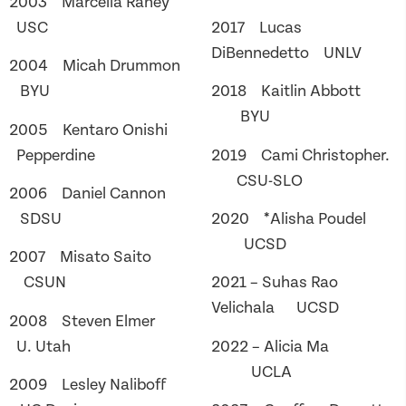
2003 Marcella Raney
USC
2017 Lucas
DiBennedetto UNLV
2004 Micah Drummon
BYU
2018 Kaitlin Abbott
BYU
2005 Kentaro Onishi
Pepperdine
2019 Cami Christopher.
CSU-SLO
2006 Daniel Cannon
SDSU
2020 *Alisha Poudel
UCSD
2007 Misato Saito
CSUN
2021 – Suhas Rao
Velichala UCSD
2008 Steven Elmer
U. Utah
2022 – Alicia Ma
UCLA
2009 Lesley Naliboff