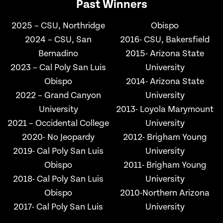
Past Winners
2025 – CSU, Northridge
Obispo
2024 – CSU, San
2016- CSU, Bakersfield
Bernadino
2015- Arizona State
2023 – Cal Poly San Luis
University
Obispo
2014- Arizona State
2022 – Grand Canyon
University
University
2013- Loyola Marymount
2021 – Occidental College
University
2020- No Jeopardy
2012- Brigham Young
2019- Cal Poly San Luis
University
Obispo
2011- Brigham Young
2018- Cal Poly San Luis
University
Obispo
2010-Northern Arizona
2017- Cal Poly San Luis
University