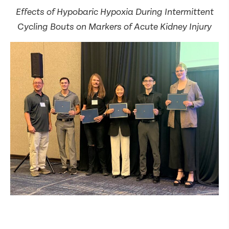
Effects of Hypobaric Hypoxia During Intermittent
Cycling Bouts on Markers of Acute Kidney Injury