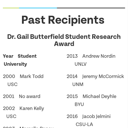
Past Recipients
Dr. Gail Butterfield Student Research
Award
Year Student
2013 Andrew Nordin
University
UNLV
2000 Mark Todd
2014 Jeremy McCormick
USC
UNM
2001 No award
2015 Michael Deyhle
BYU
2002 Karen Kelly
USC
2016 Jacob Jelmini
CSU-LA