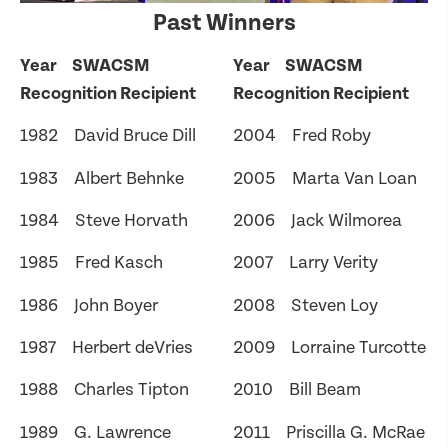
Past Winners
Year SWACSM
Year SWACSM
Recognition Recipient
Recognition Recipient
1982 David Bruce Dill
2004 Fred Roby
1983 Albert Behnke
2005 Marta Van Loan
1984 Steve Horvath
2006 Jack Wilmorea
1985 Fred Kasch
2007 Larry Verity
1986 John Boyer
2008 Steven Loy
1987 Herbert deVries
2009 Lorraine Turcotte
1988 Charles Tipton
2010 Bill Beam
1989 G. Lawrence
2011 Priscilla G. McRae