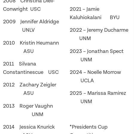
2008 Christina Dieli-
Conwright USC
2021 – Jamie
Kaluhiokalani BYU
2009 Jennifer Aldridge
UNLV
2022 – Jeremy Ducharme
UNM
2010 Kristin Heumann
ASU
2023 – Jonathan Spect
UNM
2011 Silvana
Constantinescue USC
2024 – Noelle Morrow
UCLA
2012 Zachary Zeigler
ASU
2025 – Marissa Ramirez
UNM
2013 Roger Vaughn
UNM
2014 Jessica Knurick
*Presidents Cup