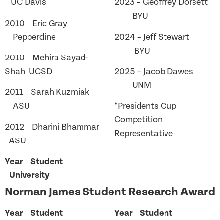
UC Davis
2023 – Geoffrey Dorsett
BYU
2010 Eric Gray
Pepperdine
2024 – Jeff Stewart
BYU
2010 Mehira Sayad-
Shah UCSD
2025 – Jacob Dawes
UNM
2011 Sarah Kuzmiak
ASU
*Presidents Cup
Competition
2012 Dharini Bhammar
Representative
ASU
Year Student
University
Norman James Student Research Award
Year Student
Year Student