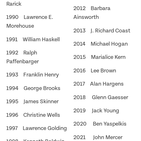
Rarick
2012 Barbara
1990 Lawrence E.
Ainsworth
Morehouse
2013 J. Richard Coast
1991 William Haskell
2014 Michael Hogan
1992 Ralph
2015 Marialice Kern
Paffenbarger
2016 Lee Brown
1993 Franklin Henry
2017 Alan Hargens
1994 George Brooks
2018 Glenn Gaesser
1995 James Skinner
2019 Jack Young
1996 Christine Wells
2020 Ben Yaspelkis
1997 Lawrence Golding
2021 John Mercer